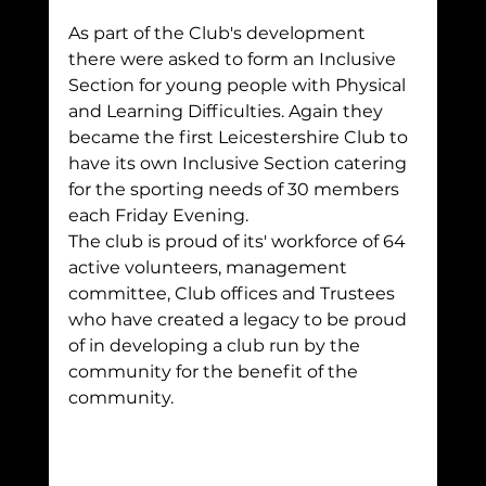
As part of the Club's development 
there were asked to form an Inclusive 
Section for young people with Physical 
and Learning Difficulties. Again they 
became the first Leicestershire Club to 
have its own Inclusive Section catering 
for the sporting needs of 30 members 
each Friday Evening.
The club is proud of its' workforce of 64 
active volunteers, management 
committee, Club offices and Trustees 
who have created a legacy to be proud 
of in developing a club run by the 
community for the benefit of the 
community.