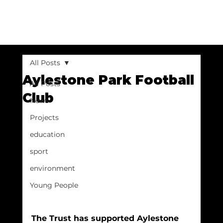
All Posts
Aylestone Park Football
All Posts
Club
News
Projects
education
sport
environment
Young People
The Trust has supported Aylestone 