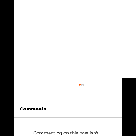
Comments
Commenting on this post isn't