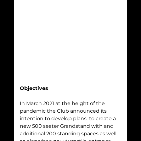
Objectives
In March 2021 at the height of the 
pandemic the Club announced its 
intention to develop plans  to create a 
new 500 seater Grandstand with and 
additional 200 standing spaces as well 