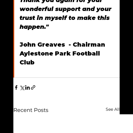
wonderful support and your 
trust in myself to make this 
happen."
John Greaves  - Chairman 
Aylestone Park Football 
Club
See All
Recent Posts