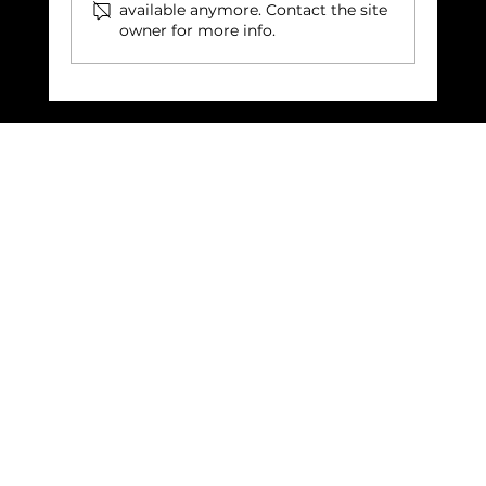
available anymore. Contact the site
owner for more info.
Building Community: The Vital
Role of Shared Spaces in Our
Lives: Leicester Cathedral