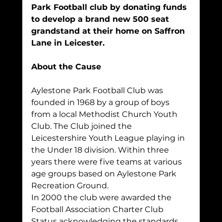
Park Football club by donating funds 
to develop a brand new 500 seat 
grandstand at their home on Saffron 
Lane in Leicester.
About the Cause
Aylestone Park Football Club was 
founded in 1968 by a group of boys 
from a local Methodist Church Youth 
Club. The Club joined the 
Leicestershire Youth League playing in 
the Under 18 division. Within three 
years there were five teams at various 
age groups based on Aylestone Park 
Recreation Ground.
In 2000 the club were awarded the 
Football Association Charter Club 
Status acknowledging the standards 