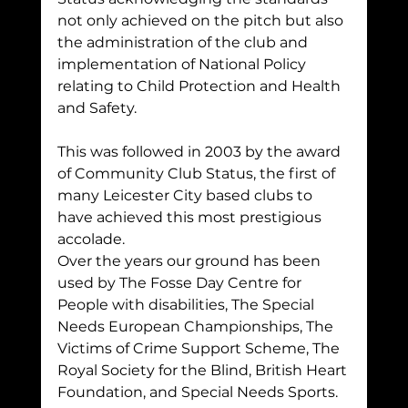
not only achieved on the pitch but also 
the administration of the club and 
implementation of National Policy 
relating to Child Protection and Health 
and Safety.
This was followed in 2003 by the award 
of Community Club Status, the first of 
many Leicester City based clubs to 
have achieved this most prestigious 
accolade.
Over the years our ground has been 
used by The Fosse Day Centre for 
People with disabilities, The Special 
Needs European Championships, The 
Victims of Crime Support Scheme, The 
Royal Society for the Blind, British Heart 
Foundation, and Special Needs Sports.