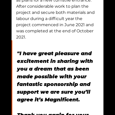
as plans for a new turnstile entrance.
After considerable work to plan the 
project and secure both materials and 
labour during a difficult year the 
project commenced in June 2021 and 
was completed at the end of October 
2021.
"I have great pleasure and 
excitement in sharing with 
you a dream that as been 
made possible with your 
fantastic sponsorship and 
support we are sure you’ll 
agree it’s Magnificent.
Thank you again for your 