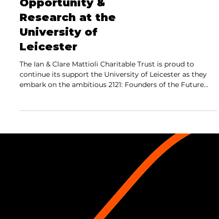
Opportunity &
Research at the
University of
Leicester
The Ian & Clare Mattioli Charitable Trust is proud to
continue its support the University of Leicester as they
embark on the ambitious 2121: Founders of the Future
campaign,