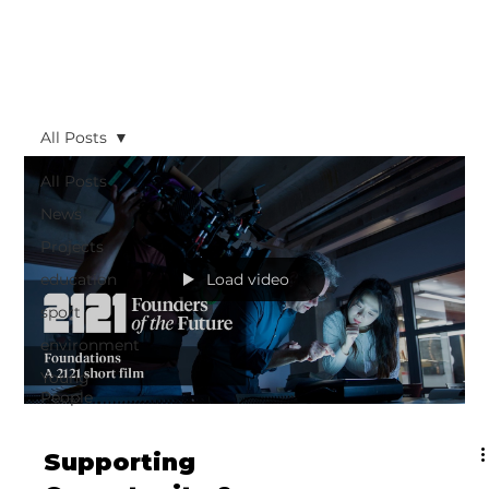
All Posts
All Posts
News
Projects
education
Load video
sport
environment
Young
People
Supporting