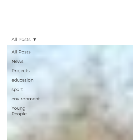
All Posts
All Posts
News
Projects
education
sport
environment
Young
People