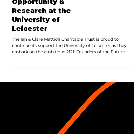
Opportunity &
Research at the
University of
Leicester
The Ian & Clare Mattioli Charitable Trust is proud to
continue its support the University of Leicester as they
embark on the ambitious 2121: Founders of the Future
campaign,