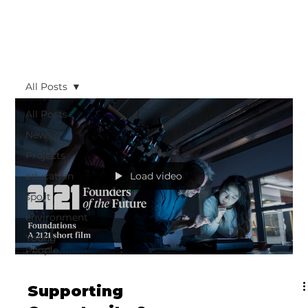
All Posts
All Posts
News
Projects
education
Load video
sport
environment
Young
People
Supporting