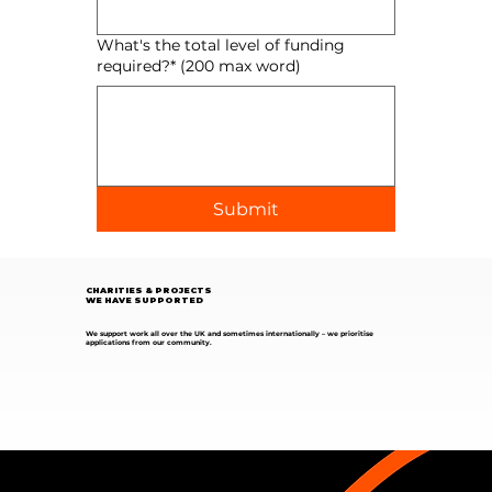
What's the total level of funding
required?* (200 max word)
Submit
CHARITIES & PROJECTS
WE HAVE SUPPORTED
We support work all over the UK and sometimes internationally – we prioritise
applications from our community.