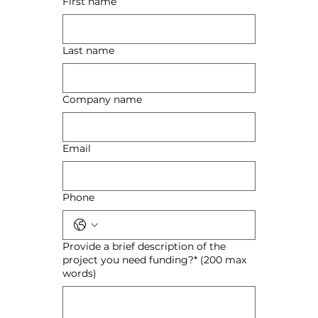
First name
Last name
Company name
Email
Phone
Provide a brief description of the
project you need funding?* (200 max
words)