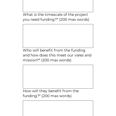
What is the timescale of the project
you need funding?* (200 max words)
Who will benefit from the funding
and how does this meet our vales and
mission?* (200 max words)
How will they benefit from the
funding?* (200 max words)